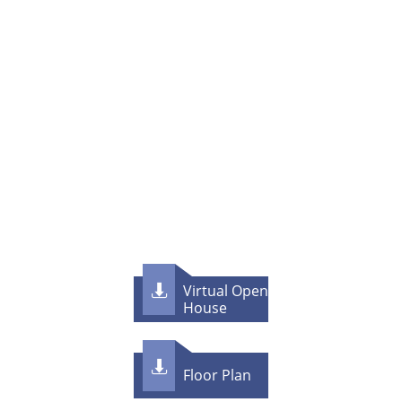
Virtual Open

House

F​loor Plan