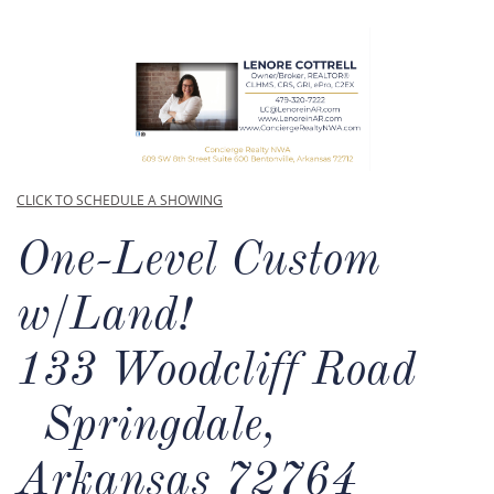
CLICK TO SCHEDULE A SHOWING
One-Level Custom
w/Land!​
133 Woodcliff Road
Springdale,
Arkansas 72764