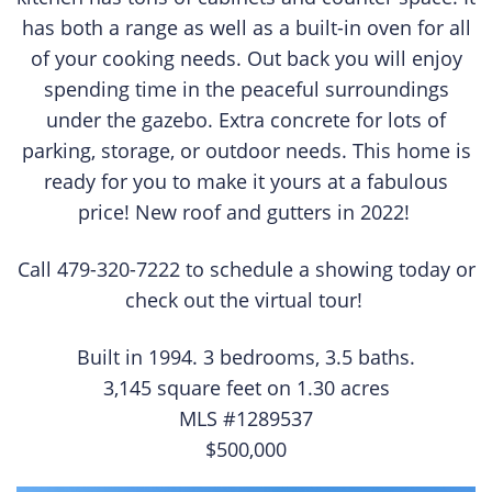
has both a range as well as a built-in oven for all
of your cooking needs. Out back you will enjoy
spending time in the peaceful surroundings
under the gazebo. Extra concrete for lots of
parking, storage, or outdoor needs. This home is
ready for you to make it yours at a fabulous
price! New roof and gutters in 2022!
Call 479-320-7222 to schedule a showing today or
check out the virtual tour!
Built in 1994. 3 bedrooms, 3.5 baths.
3,145 square feet on 1.30 acres
MLS #1289537
$500,000