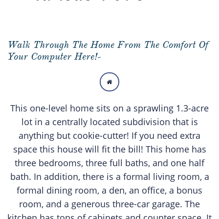
Walk Through The Home From The Comfort Of
Your Computer Here!-

This one-level home sits on a sprawling 1.3-acre
lot in a centrally located subdivision that is
anything but cookie-cutter! If you need extra
space this house will fit the bill! This home has
three bedrooms, three full baths, and one half
bath. In addition, there is a formal living room, a
formal dining room, a den, an office, a bonus
room, and a generous three-car garage. The
kitchen has tons of cabinets and counter space. It