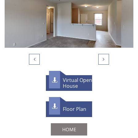


Virtual Open

House

F​loor Plan
HOME