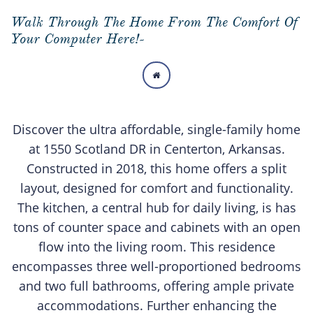
Walk Through The Home From The Comfort Of
Your Computer Here!-

Discover the ultra affordable, single-family home
at 1550 Scotland DR in Centerton, Arkansas.
Constructed in 2018, this home offers a split
layout, designed for comfort and functionality.
The kitchen, a central hub for daily living, is has
tons of counter space and cabinets with an open
flow into the living room. This residence
encompasses three well-proportioned bedrooms
and two full bathrooms, offering ample private
accommodations. Further enhancing the