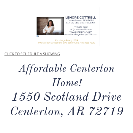
CLICK TO SCHEDULE A SHOWING
Affordable Centerton
Home!
1550 Scotland Drive
Centerton, AR 72719