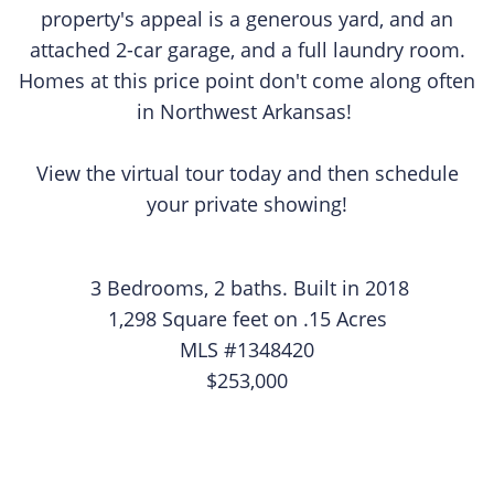
property's appeal is a generous yard, and an
attached 2-car garage, and a full laundry room.
Homes at this price point don't come along often
in Northwest Arkansas!
View the virtual tour today and then schedule
your private showing!
3 Bedrooms, 2 baths. Built in 2018
1,298 Square feet on .15 Acres
MLS #1348420
$253,000