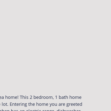
rea home! This 2 bedroom, 1 bath home
e lot. Entering the home you are greeted