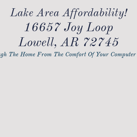
Lake Area Affordability!
16657 Joy Loop
Lowell, AR 72745
gh The Home From The Comfort Of Your Computer