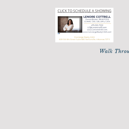
CLICK TO SCHEDULE A SHOWING
Walk Throu