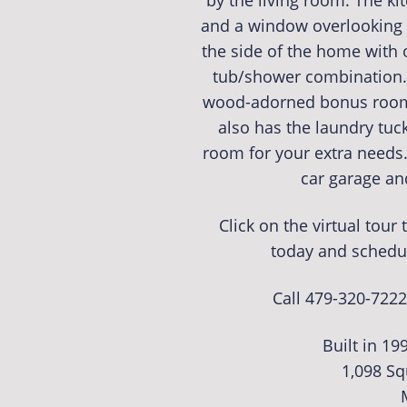
by the living room. The ki
and a window overlooking 
the side of the home with o
tub/shower combination. 
wood-adorned bonus room 
also has the laundry tuck
room for your extra needs.
car garage an
Click on the virtual tou
today and schedu
Call 479-320-7222
Built in 19
1,098 Sq