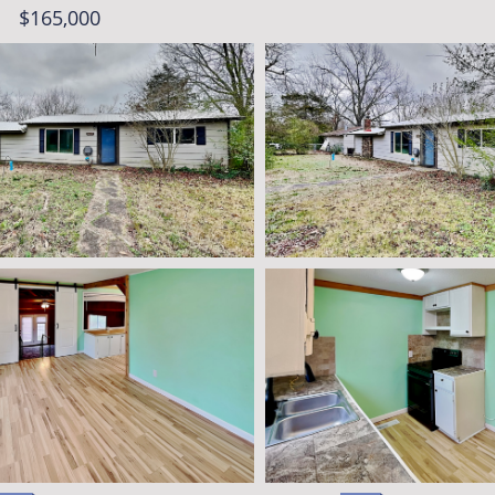
$165,000