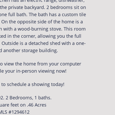
tchen has an electric range, dishwasher,
the private backyard. 2 bedrooms sit on
ne full bath. The bath has a custom tile
On the opposite side of the home is a
with a wood-burning stove. This room
ed in the corner, allowing you the full
 Outside is a detached shed with a one-
d another storage building.
r to view the home from your computer
le your in-person viewing now!
 to schedule a showing today!
92. 2 Bedrooms, 1 baths.
uare feet on .46 Acres
MLS #1294612