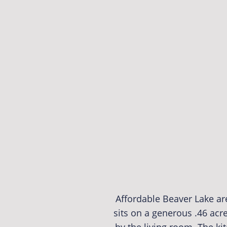
Affordable Beaver Lake a
sits on a generous .46 acr