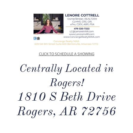
CLICK TO SCHEDULE A SHOWING
Centrally Located in
Rogers!
1810 S Beth Drive
Rogers, AR 72756