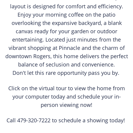
layout is designed for comfort and efficiency.
Enjoy your morning coffee on the patio
overlooking the expansive backyard, a blank
canvas ready for your garden or outdoor
entertaining. Located just minutes from the
vibrant shopping at Pinnacle and the charm of
downtown Rogers, this home delivers the perfect
balance of seclusion and convenience.
Don't let this rare opportunity pass you by.
Click on the virtual tour to view the home from
your computer today and schedule your in-
person viewing now!
Call 479-320-7222 to schedule a showing today!