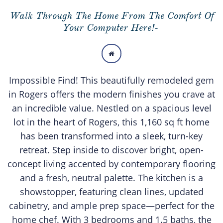
Walk Through The Home From The Comfort Of
Your Computer Here!-

Impossible Find! This beautifully remodeled gem
in Rogers offers the modern finishes you crave at
an incredible value. Nestled on a spacious level
lot in the heart of Rogers, this 1,160 sq ft home
has been transformed into a sleek, turn-key
retreat. Step inside to discover bright, open-
concept living accented by contemporary flooring
and a fresh, neutral palette. The kitchen is a
showstopper, featuring clean lines, updated
cabinetry, and ample prep space—perfect for the
home chef. With 3 bedrooms and 1.5 baths, the