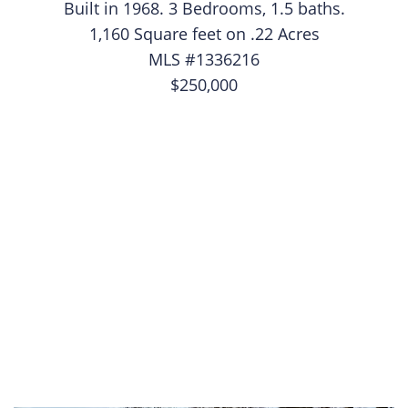
Built in 1968. 3 Bedrooms, 1.5 baths.
1,160 Square feet on .22 Acres
MLS #1336216
$250,000