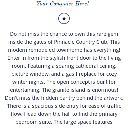
Your Computer Here!-

Do not miss the chance to own this rare gem
inside the gates of Pinnacle Country Club. This
modern remodeled townhome has everything!
Enter in from the stylish front door to the living
room. Featuring a soaring cathedral ceiling,
picture window, and a gas fireplace for cozy
winter nights. The open concept is built for
entertaining. The granite island is enormous!
Don't miss the hidden pantry behind the artwork.
There is a spacious side entry for ease of traffic
flow. Head down the hall to find the primary
bedroom suite. The large space features