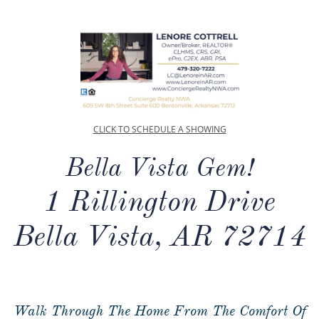
CLICK TO SCHEDULE A SHOWING
Bella Vista Gem!
1 Rillington Drive
Bella Vista, AR 72714
Walk Through The Home From The Comfort Of