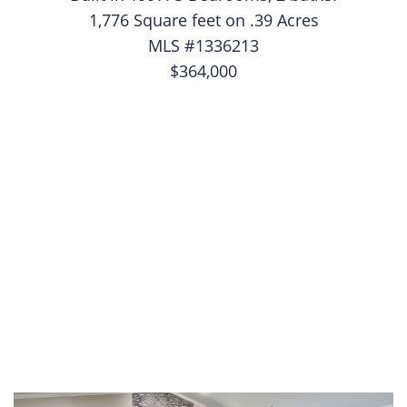
1,776 Square feet on .39 Acres
MLS #1336213
$364,000