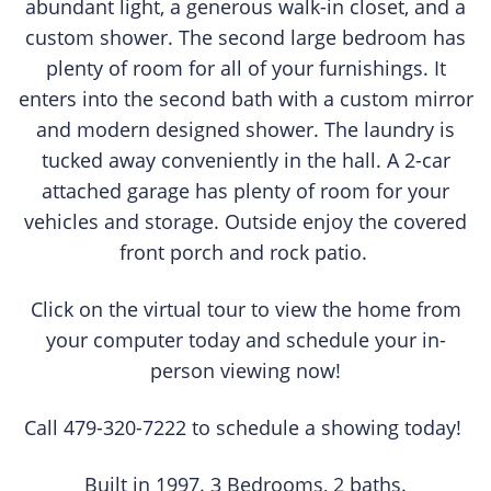
abundant light, a generous walk-in closet, and a
custom shower. The second large bedroom has
plenty of room for all of your furnishings. It
enters into the second bath with a custom mirror
and modern designed shower. The laundry is
tucked away conveniently in the hall. A 2-car
attached garage has plenty of room for your
vehicles and storage. Outside enjoy the covered
front porch and rock patio.
Click on the virtual tour to view the home from
your computer today and schedule your in-
person viewing now!
Call 479-320-7222 to schedule a showing today!
Built in 1997. 3 Bedrooms, 2 baths.