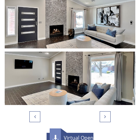


Virtual Open
