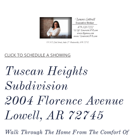
CLICK TO SCHEDULE A SHOWING
Tuscan Heights
Subdivision​​
2004 Florence Avenue
Lowell, AR 72745
Walk Through The Home From The Comfort Of