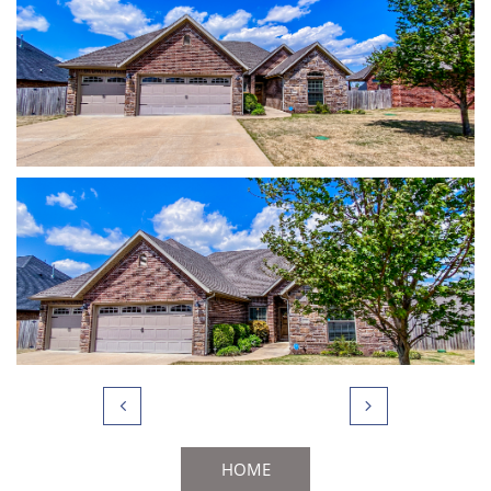


HOME