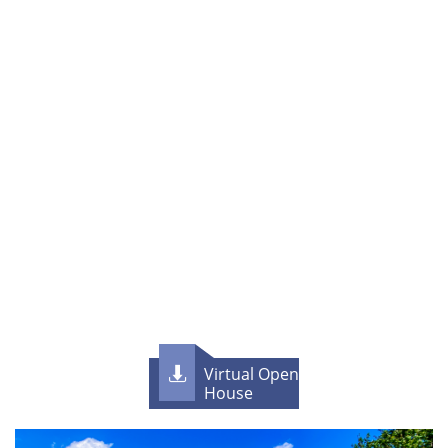
Virtual Open

House