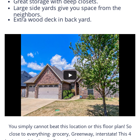
Great storage with deep closets.
Large side yards give you space from the
neighbors.
Extra wood deck in back yard.
​​​​​​​​​​You simply cannot beat this location or this floor plan! So
close to everything- grocery, Greenway, interstate! This 4