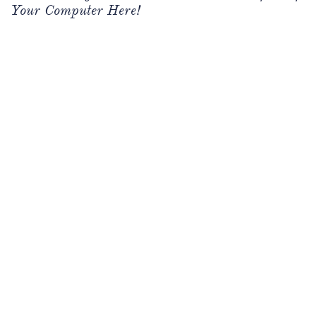
Your Computer Here!