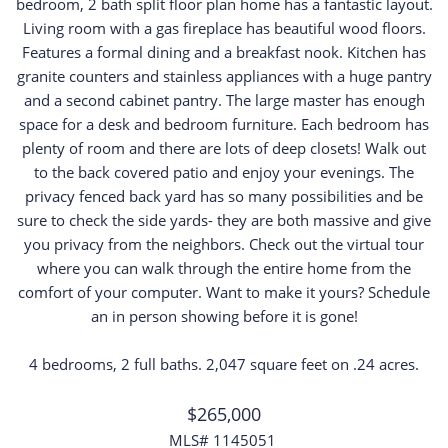
bedroom, 2 bath split floor plan home has a fantastic layout.
Living room with a gas fireplace has beautiful wood floors.
Features a formal dining and a breakfast nook. Kitchen has
granite counters and stainless appliances with a huge pantry
and a second cabinet pantry. The large master has enough
space for a desk and bedroom furniture. Each bedroom has
plenty of room and there are lots of deep closets! Walk out
to the back covered patio and enjoy your evenings. The
privacy fenced back yard has so many possibilities and be
sure to check the side yards- they are both massive and give
you privacy from the neighbors. Check out the virtual tour
where you can walk through the entire home from the
comfort of your computer. Want to make it yours? Schedule
an in person showing before it is gone!
4 bedrooms, 2 full baths. 2,047 square feet on .24 acres.
$265,000
MLS# 1145051