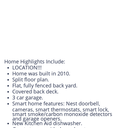
Home Highlights Include:
LOCATION!!!
Home was built in 2010.
Split floor plan.
Flat, fully fenced back yard.
Covered back deck.
3 car garage.
Smart home features: Nest doorbell,
cameras, smart thermostats, smart lock,
smart smoke/carbon monoxide detectors
and garage openers.
New Kitchen Aid dishwasher.