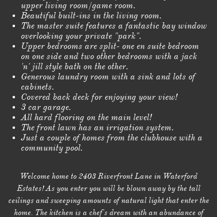
upper living room/game room.
Beautiful built-ins in the living room.
The master suite features a fantastic bay window
overlooking your private "park".
Upper bedrooms are split- one en suite bedroom
on one side and two other bedrooms with a jack
'n' jill style bath on the other.
Generous laundry room with a sink and lots of
cabinets.
Covered back deck for enjoying your view!
3 car garage.
All hard flooring on the main level!
The front lawn has an irrigation system.
Just a couple of homes from the clubhouse with a
community pool.
Welcome home to 2403 Riverfront Lane in Waterford
Estates! As you enter you will be blown away by the tall
ceilings and sweeping amounts of natural light that enter the
home. The kitchen is a chef's dream with an abundance of