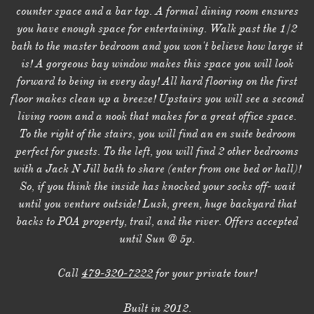
counter space and a bar top. A formal dining room ensures
you have enough space for entertaining. Walk past the 1/2
bath to the master bedroom and you won't believe how large it
is! A gorgeous bay window makes this space you will look
forward to being in every day! All hard flooring on the first
floor makes clean up a breeze! Upstairs you will see a second
living room and a nook that makes for a great office space.
To the right of the stairs, you will find an en suite bedroom
perfect for guests. To the left, you will find 2 other bedrooms
with a Jack N Jill bath to share (enter from one bed or hall)!
So, if you think the inside has knocked your socks off- wait
until you venture outside! Lush, green, huge backyard that
backs to POA property, trail, and the river. Offers accepted
until Sun @ 5p.
Call
479-320-7222
for your private tour!
Built in 2012.