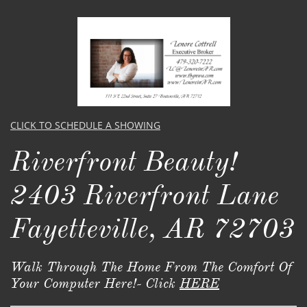
CLICK TO SCHEDULE A SHOWING
Riverfront Beauty!
2403 Riverfront Lane
Fayetteville, AR 72703
Walk Through The Home From The Comfort Of
Your Computer Here!- Click
HERE