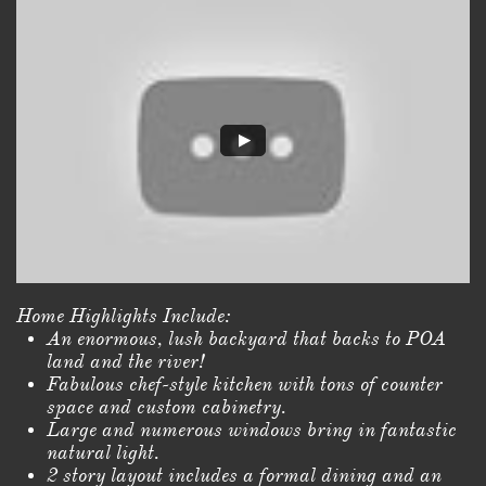
Home Highlights Include:
An enormous, lush backyard that backs to POA
land and the river!
Fabulous chef-style kitchen with tons of counter
space and custom cabinetry.
Large and numerous windows bring in fantastic
natural light.
2 story layout includes a formal dining and an