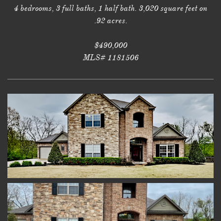
4 bedrooms, 3 full baths, 1 half bath. 3,020 square feet on
.92 acres.
$490,000
MLS# 1181506