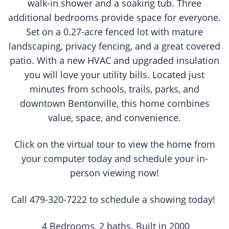
walk-in shower and a soaking tub. Three
additional bedrooms provide space for everyone.
Set on a 0.27-acre fenced lot with mature
landscaping, privacy fencing, and a great covered
patio. With a new HVAC and upgraded insulation
you will love your utility bills. Located just
minutes from schools, trails, parks, and
downtown Bentonville, this home combines
value, space, and convenience.
Click on the virtual tour to view the home from
your computer today and schedule your in-
person viewing now!
Call 479-320-7222 to schedule a showing today!
4 Bedrooms, 2 baths. Built in 2000