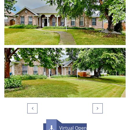


Virtual Open
