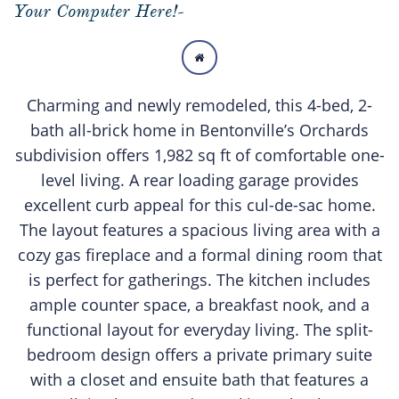
Your Computer Here!-

Charming and newly remodeled, this 4-bed, 2-
bath all-brick home in Bentonville’s Orchards
subdivision offers 1,982 sq ft of comfortable one-
level living. A rear loading garage provides
excellent curb appeal for this cul-de-sac home.
The layout features a spacious living area with a
cozy gas fireplace and a formal dining room that
is perfect for gatherings. The kitchen includes
ample counter space, a breakfast nook, and a
functional layout for everyday living. The split-
bedroom design offers a private primary suite
with a closet and ensuite bath that features a