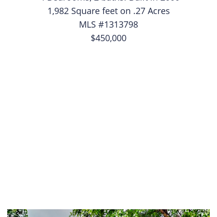
1,982 Square feet on .27 Acres
MLS #1313798
$450,000