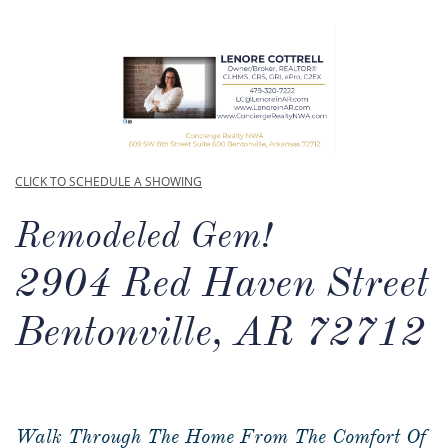
CLICK TO SCHEDULE A SHOWING
Remodeled Gem!
2904 Red Haven Street
Bentonville, AR 72712
Walk Through The Home From The Comfort Of