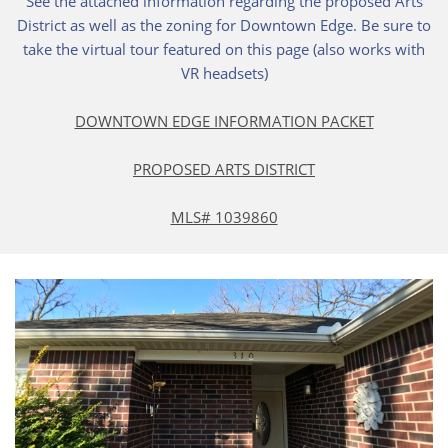
See the attached information regarding the proposed Arts
District as well as the zoning for Downtown Edge. Be sure to
take the virtual tour featured on this page (also works with
VR headsets)
DOWNTOWN EDGE INFORMATION PACKET
PROPOSED ARTS DISTRICT
MLS# 1039860