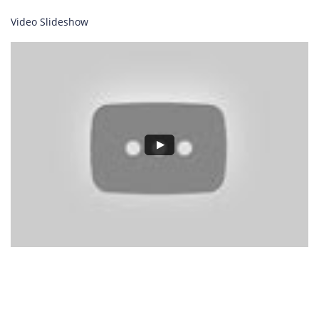
Video Slideshow