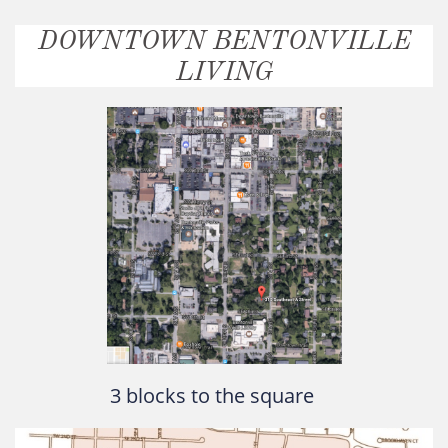
DOWNTOWN BENTONVILLE
LIVING
3 blocks to the square