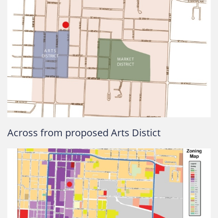
Across from proposed Arts Distict