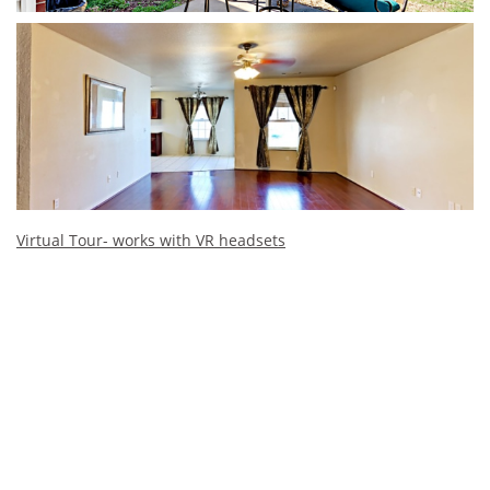
Virtual Tour- works with VR headsets