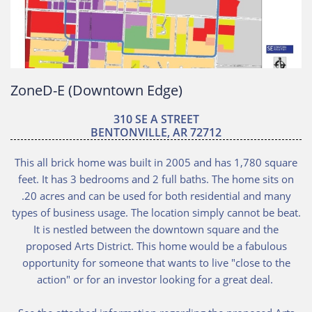
ZoneD-E (Downtown Edge)
310 SE A STREET
BENTONVILLE, AR 72712
This all brick home was built in 2005 and has 1,780 square
feet. It has 3 bedrooms and 2 full baths. The home sits on
.20 acres and can be used for both residential and many
types of business usage. The location simply cannot be beat.
It is nestled between the downtown square and the
proposed Arts District. This home would be a fabulous
opportunity for someone that wants to live "close to the
action" or for an investor looking for a great deal.