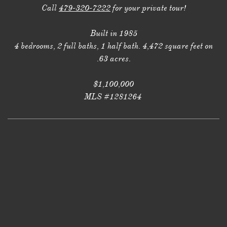
Call
479-320-7222
for your private tour!
Built in 1985
4 bedrooms, 2 full baths, 1 half bath. 4,472 square feet on
.63 acres.
$1,100,000
MLS #1281264