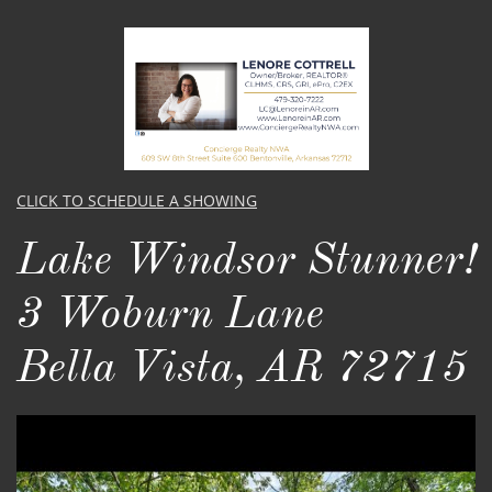
CLICK TO SCHEDULE A SHOWING
Lake Windsor Stunner!
3 Woburn Lane
Bella Vista, AR 72715