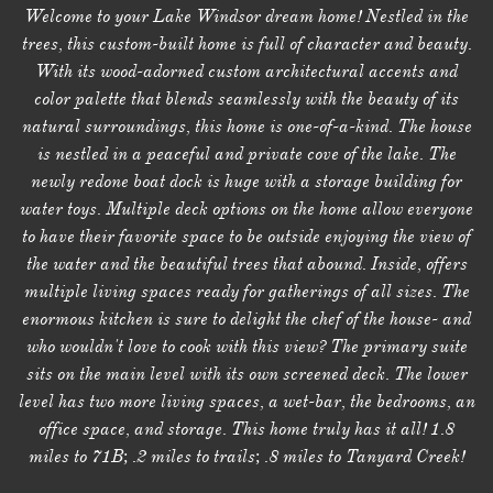
Welcome to your Lake Windsor dream home! Nestled in the
trees, this custom-built home is full of character and beauty.
With its wood-adorned custom architectural accents and
color palette that blends seamlessly with the beauty of its
natural surroundings, this home is one-of-a-kind. The house
is nestled in a peaceful and private cove of the lake. The
newly redone boat dock is huge with a storage building for
water toys. Multiple deck options on the home allow everyone
to have their favorite space to be outside enjoying the view of
the water and the beautiful trees that abound. Inside, offers
multiple living spaces ready for gatherings of all sizes. The
enormous kitchen is sure to delight the chef of the house- and
who wouldn't love to cook with this view? The primary suite
sits on the main level with its own screened deck. The lower
level has two more living spaces, a wet-bar, the bedrooms, an
office space, and storage. This home truly has it all! 1.8
miles to 71B; .2 miles to trails; .8 miles to Tanyard Creek!