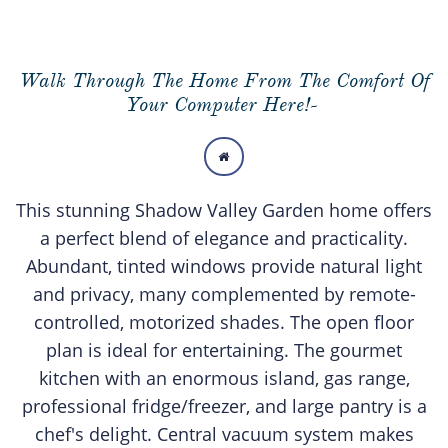
Walk Through The Home From The Comfort Of
Your Computer Here!-

This stunning Shadow Valley Garden home offers
a perfect blend of elegance and practicality.
Abundant, tinted windows provide natural light
and privacy, many complemented by remote-
controlled, motorized shades. The open floor
plan is ideal for entertaining. The gourmet
kitchen with an enormous island, gas range,
professional fridge/freezer, and large pantry is a
chef's delight. Central vacuum system makes