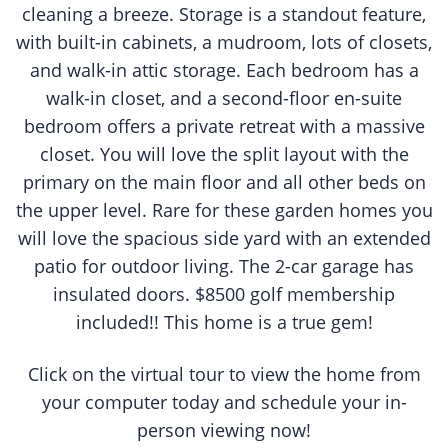
cleaning a breeze. Storage is a standout feature,
with built-in cabinets, a mudroom, lots of closets,
and walk-in attic storage. Each bedroom has a
walk-in closet, and a second-floor en-suite
bedroom offers a private retreat with a massive
closet. You will love the split layout with the
primary on the main floor and all other beds on
the upper level. Rare for these garden homes you
will love the spacious side yard with an extended
patio for outdoor living. The 2-car garage has
insulated doors. $8500 golf membership
included!! This home is a true gem!
Click on the virtual tour to view the home from
your computer today and schedule your in-
person viewing now!