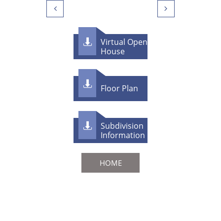


Virtual Open

House

F​loor Plan
Subdivision

Information
HOME