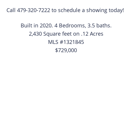
Call 479-320-7222 to schedule a showing today!
Built in 2020. 4 Bedrooms, 3.5 baths.
2,430 Square feet on .12 Acres
MLS #1321845
$729,000