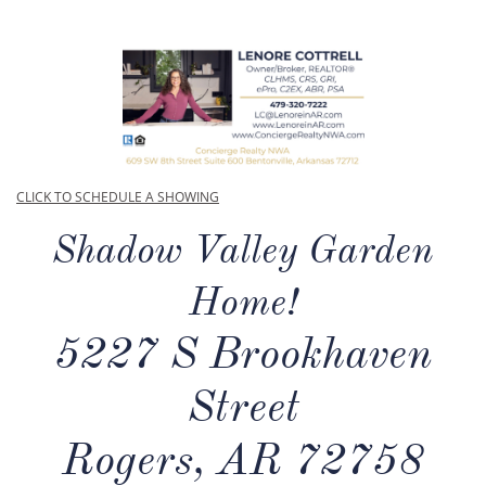
CLICK TO SCHEDULE A SHOWING
Shadow Valley Garden
Home!
5227 S Brookhaven
Street
Rogers, AR 72758