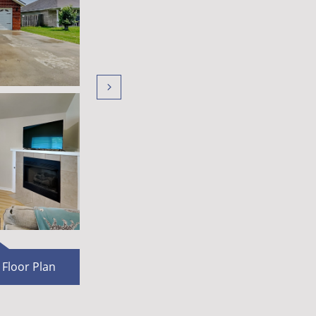

F​loor Plan