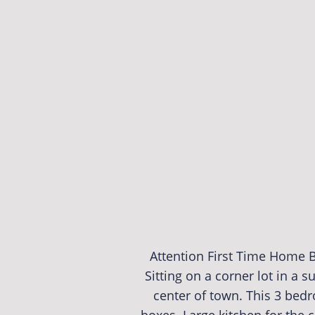
Attention First Time Home B
Sitting on a corner lot in a 
center of town. This 3 bed