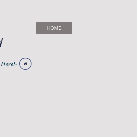
HOME
4
 Here!-
