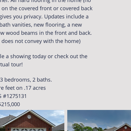
hef. All hard flooring in the home (no
s on the covered front or covered back
gives you privacy. Updates include a
bath vanities, new flooring, a new
ew wood beams in the front and back.
m does not convey with the home)
le a showing today or check out the
rtual tour!
. 3 bedrooms, 2 baths.
e feet on .17 acres
S #1275131
$215,000