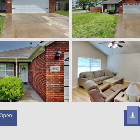
 Open
