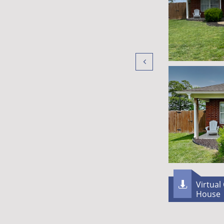

Virtual

House