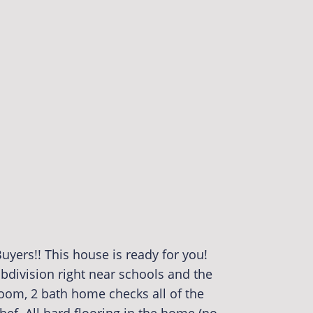
uyers!! This house is ready for you!
subdivision right near schools and the
room, 2 bath home checks all of the