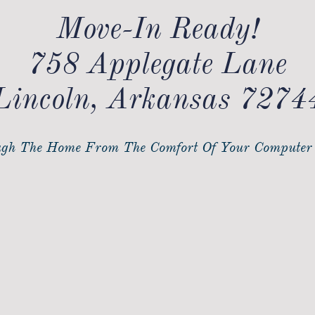
Move-In Ready!​
758 Applegate Lane
Lincoln, Arkansas 7274
gh The Home From The Comfort Of Your Computer