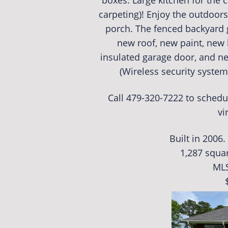
boxes. Large kitchen for the c
carpeting)! Enjoy the outdoor
porch. The fenced backyard 
new roof, new paint, new 
insulated garage door, and n
(Wireless security syste
Call 479-320-7222 to schedu
vi
Built in 2006
1,287 squar
ML