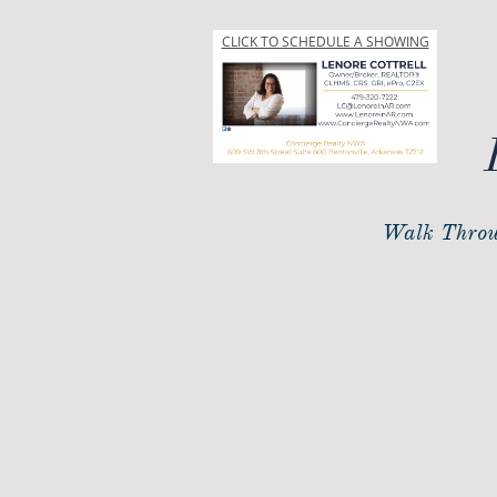
CLICK TO SCHEDULE A SHOWING
Walk Throu