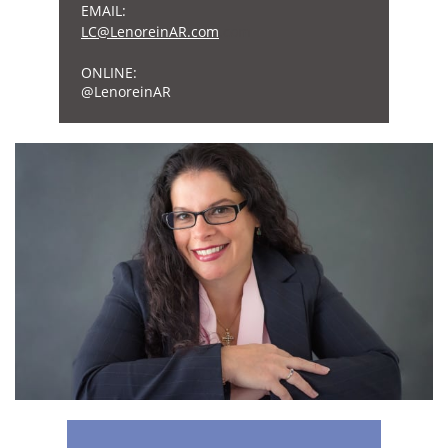
EMAIL:
L
C@Lenore
inAR.com
.com
ONLINE:
​@LenoreinAR