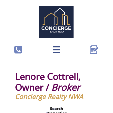



Lenore Cottrell,
Owner /
Broker
Concierge Realty NWA
Search