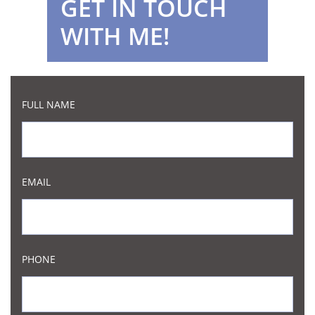
GET IN TOUCH
WITH ME!
FULL NAME
EMAIL
PHONE