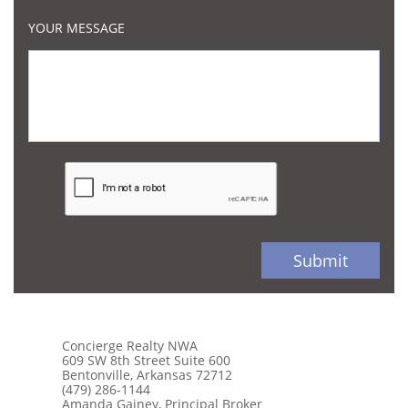
YOUR MESSAGE
Submit
Concierge Realty NWA
609 SW 8th Street Suite 600
Bentonville, Arkansas 72712
(479) 286-1144
Amanda Gainey, Principal Broker​